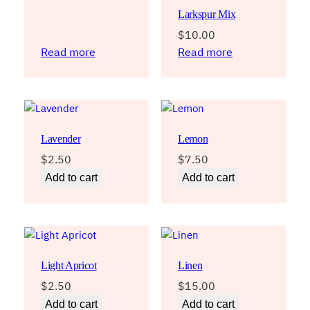
Larkspur Mix
$
10.00
Read more
Read more
Lavender
Lemon
$
2.50
$
7.50
Add to cart
Add to cart
Light Apricot
Linen
$
2.50
$
15.00
Add to cart
Add to cart