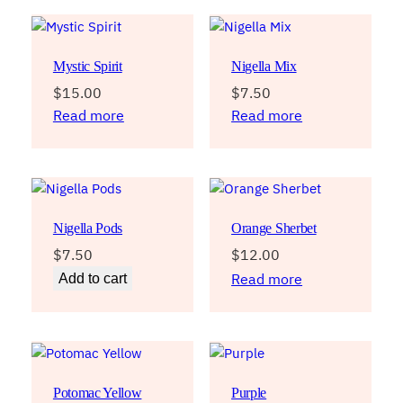
Mystic Spirit
Nigella Mix
$
15.00
$
7.50
Read more
Read more
Nigella Pods
Orange Sherbet
$
7.50
$
12.00
Read more
Add to cart
Potomac Yellow
Purple