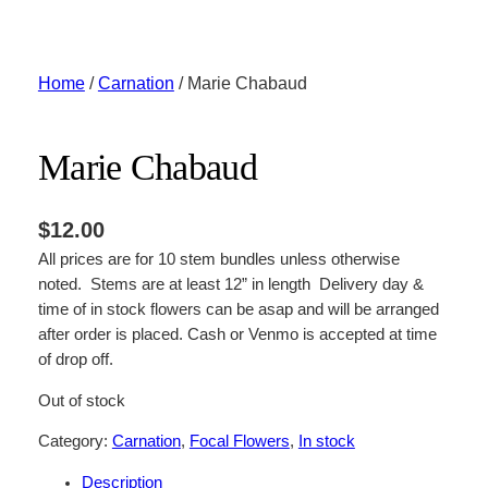
Skip
to
content
Home
/
Carnation
/ Marie Chabaud
Marie Chabaud
$
12.00
All prices are for 10 stem bundles unless otherwise
noted. Stems are at least 12” in length Delivery day &
time of in stock flowers can be asap and will be arranged
after order is placed. Cash or Venmo is accepted at time
of drop off.
Out of stock
Category:
Carnation
, 
Focal Flowers
, 
In stock
Description