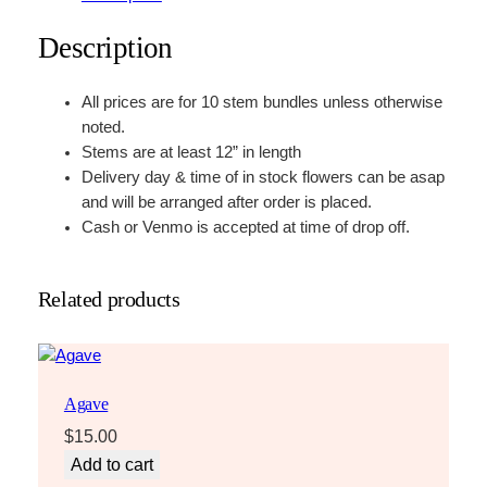
Description
All prices are for 10 stem bundles unless otherwise
noted.
Stems are at least 12” in length
Delivery day & time of in stock flowers can be asap
and will be arranged after order is placed.
Cash or Venmo is accepted at time of drop off.
Related products
Agave
$
15.00
Add to cart