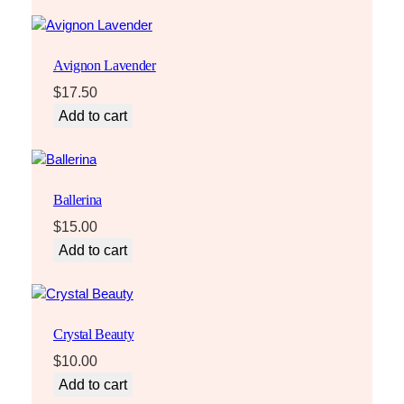
Avignon Lavender
$
17.50
Add to cart
Ballerina
$
15.00
Add to cart
Crystal Beauty
$
10.00
Add to cart