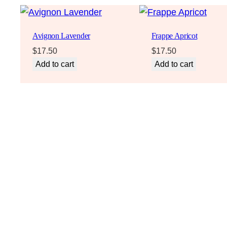
Avignon Lavender
Frappe Apricot
$
17.50
$
17.50
Add to cart
Add to cart