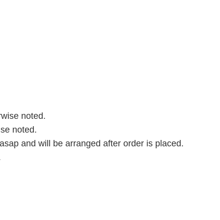
rwise noted.
ise noted.
asap and will be arranged after order is placed.
.