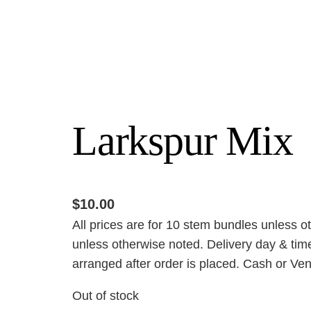
Larkspur Mix
$
10.00
All prices are for 10 stem bundles unless o
unless otherwise noted. Delivery day & time
arranged after order is placed. Cash or Ven
Out of stock