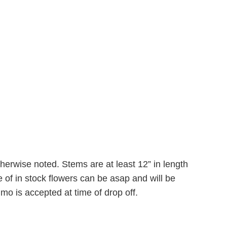
therwise noted. Stems are at least 12” in length
 of in stock flowers can be asap and will be
mo is accepted at time of drop off.