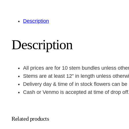
Description
Description
All prices are for 10 stem bundles unless othe
Stems are at least 12” in length unless otherw
Delivery day & time of in stock flowers can be 
Cash or Venmo is accepted at time of drop off
Related products