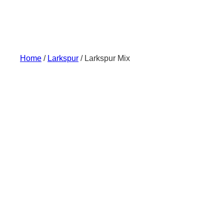
Skip
to
content
Home
/
Larkspur
/ Larkspur Mix