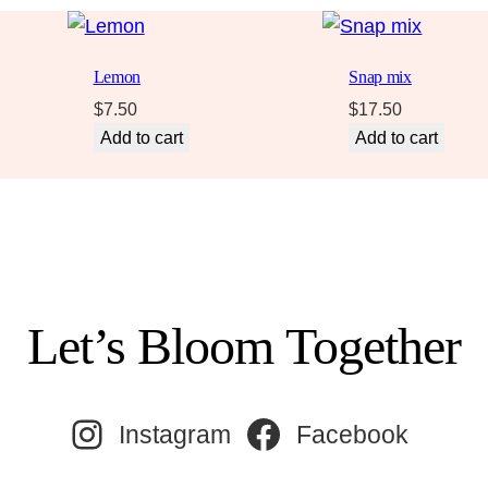
Lemon
Snap mix
$
7.50
$
17.50
Add to cart
Add to cart
Let’s Bloom Together
Instagram
Facebook