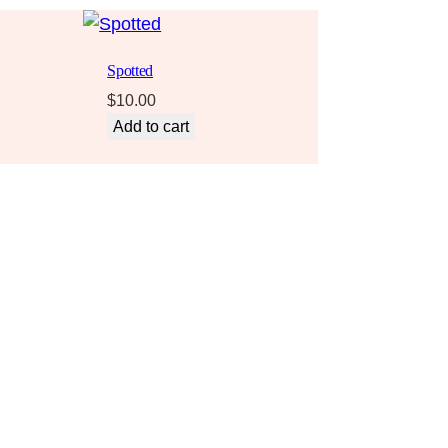
Spotted
$
10.00
Add to cart