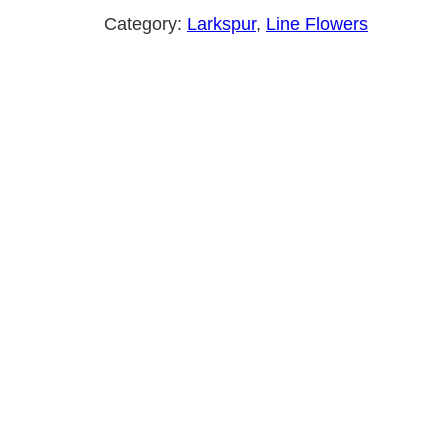
Category:
Larkspur
, 
Line Flowers