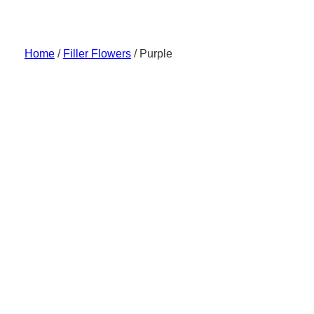
Skip
to
content
Home
/
Filler Flowers
/ Purple