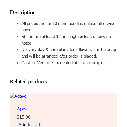
e
Description
q
u
All prices are for 10 stem bundles unless otherwise
a
noted.
n
Stems are at least 12” in length unless otherwise
t
noted.
i
Delivery day & time of in stock flowers can be asap
t
and will be arranged after order is placed.
y
Cash or Venmo is accepted at time of drop off.
Related products
Agave
$
15.00
Add to cart