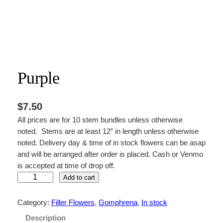
Purple
$
7.50
All prices are for 10 stem bundles unless otherwise
noted. Stems are at least 12” in length unless otherwise
noted. Delivery day & time of in stock flowers can be asap
and will be arranged after order is placed. Cash or Venmo
is accepted at time of drop off.
P
Add to cart
u
r
Category:
Filler Flowers
, 
Gomphrena
, 
In stock
p
Description
l