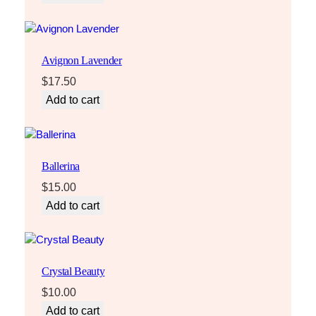
Avignon Lavender
$
17.50
Add to cart
Ballerina
$
15.00
Add to cart
Crystal Beauty
$
10.00
Add to cart