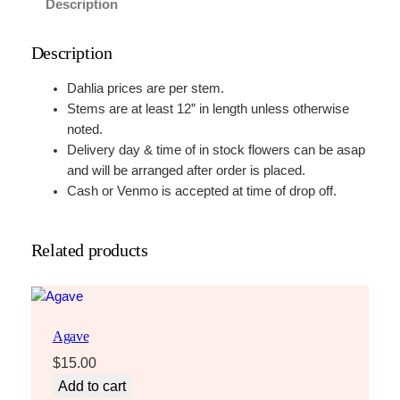
Description
Description
Dahlia prices are per stem.
Stems are at least 12” in length unless otherwise
noted.
Delivery day & time of in stock flowers can be asap
and will be arranged after order is placed.
Cash or Venmo is accepted at time of drop off.
Related products
Agave
$
15.00
Add to cart