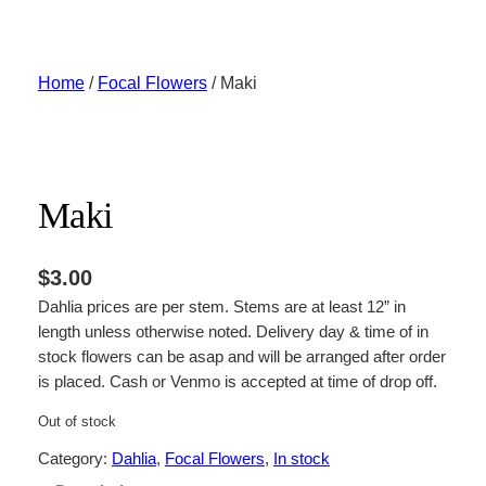
Skip
to
content
Home
/
Focal Flowers
/ Maki
Maki
$
3.00
Dahlia prices are per stem. Stems are at least 12” in
length unless otherwise noted. Delivery day & time of in
stock flowers can be asap and will be arranged after order
is placed. Cash or Venmo is accepted at time of drop off.
Out of stock
Category:
Dahlia
, 
Focal Flowers
, 
In stock