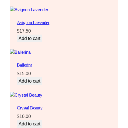
Avignon Lavender
$
17.50
Add to cart
Ballerina
$
15.00
Add to cart
Crystal Beauty
$
10.00
Add to cart