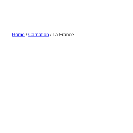
Skip
to
content
Home
/
Carnation
/ La France