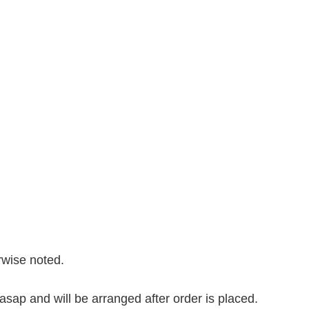
erwise noted.
asap and will be arranged after order is placed.