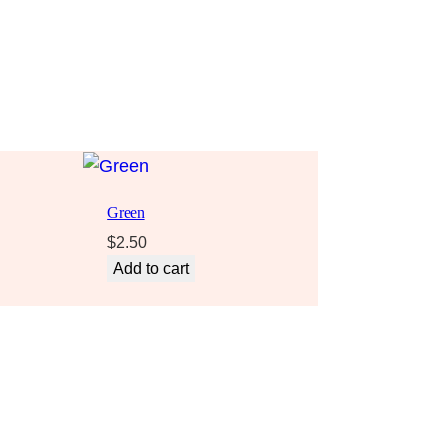
Green
$
2.50
Add to cart