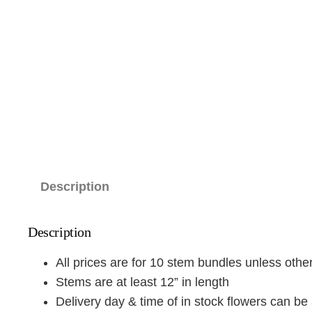
Description
Description
All prices are for 10 stem bundles unless oth
Stems are at least 12” in length
Delivery day & time of in stock flowers can be 