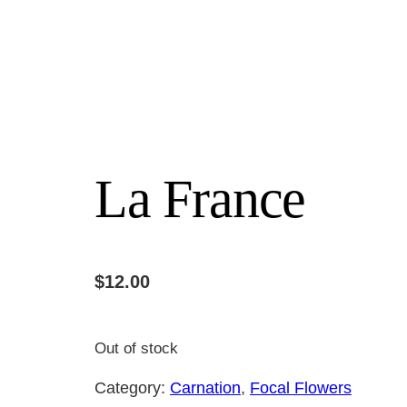
La France
$
12.00
Out of stock
Category:
Carnation
, 
Focal Flowers