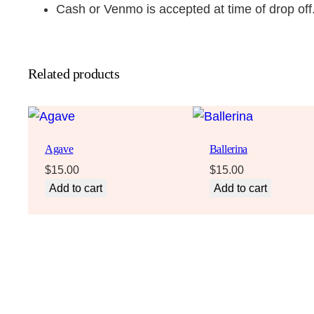
Cash or Venmo is accepted at time of drop off
Related products
Agave
Ballerina
$
15.00
$
15.00
Add to cart
Add to cart