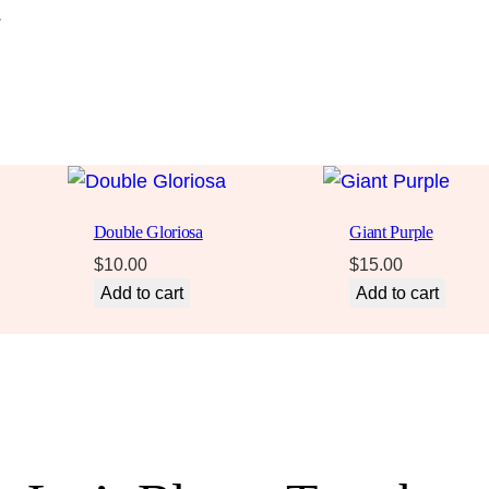
.
Double Gloriosa
Giant Purple
$
10.00
$
15.00
Add to cart
Add to cart