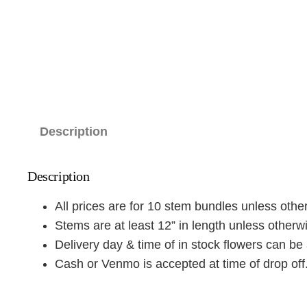
Description
Description
All prices are for 10 stem bundles unless othe
Stems are at least 12” in length unless otherw
Delivery day & time of in stock flowers can be 
Cash or Venmo is accepted at time of drop off