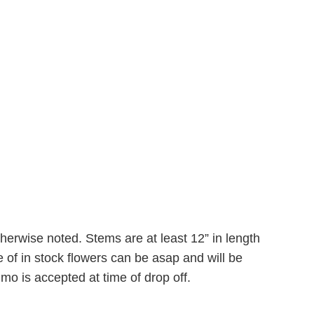
therwise noted. Stems are at least 12” in length
 of in stock flowers can be asap and will be
mo is accepted at time of drop off.