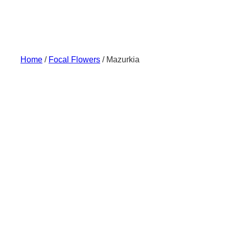
Skip
to
content
Home
/
Focal Flowers
/ Mazurkia