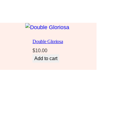
Double Gloriosa
$
10.00
Add to cart