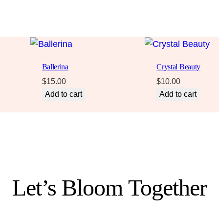
Ballerina
Crystal Beauty
$
15.00
$
10.00
Add to cart
Add to cart
Let’s Bloom Together