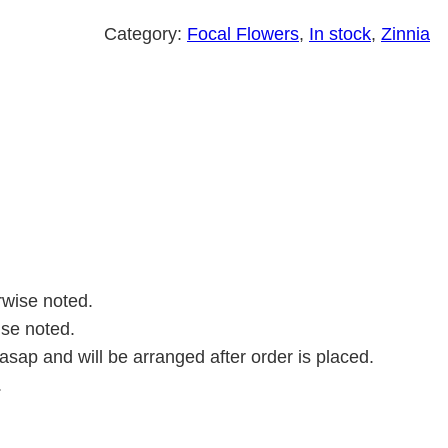
a
z
Category:
Focal Flowers
, 
In stock
, 
Zinnia
u
r
k
i
a
q
u
a
n
rwise noted.
t
ise noted.
i
asap and will be arranged after order is placed.
t
.
y