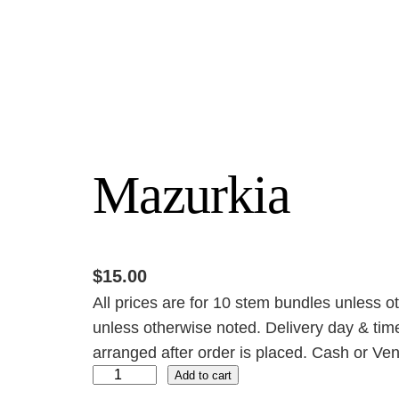
Mazurkia
$
15.00
All prices are for 10 stem bundles unless o
unless otherwise noted. Delivery day & time
arranged after order is placed. Cash or Ven
M
Add to cart