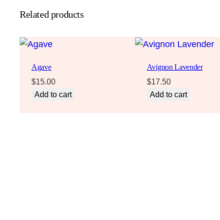
Related products
Agave
Avignon Lavender
$
15.00
$
17.50
Add to cart
Add to cart