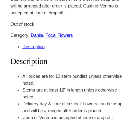
will be arranged after order is placed. Cash or Venmo is
accepted at time of drop off.
Out of stock
Category:
Dahlia
, 
Focal Flowers
Description
Description
All prices are for 10 stem bundles unless otherwise
noted.
Stems are at least 12” in length unless otherwise
noted.
Delivery day & time of in stock flowers can be asap
and will be arranged after order is placed.
Cash or Venmo is accepted at time of drop off.