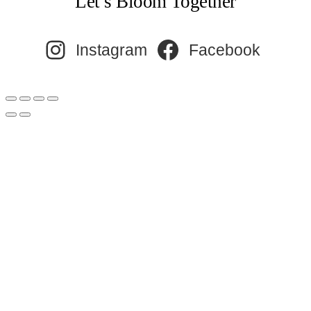
Let’s Bloom Together
Instagram
Facebook