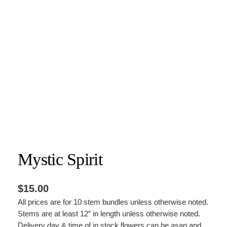
Mystic Spirit
$
15.00
All prices are for 10 stem bundles unless otherwise noted.
Stems are at least 12” in length unless otherwise noted.
Delivery day & time of in stock flowers can be asap and