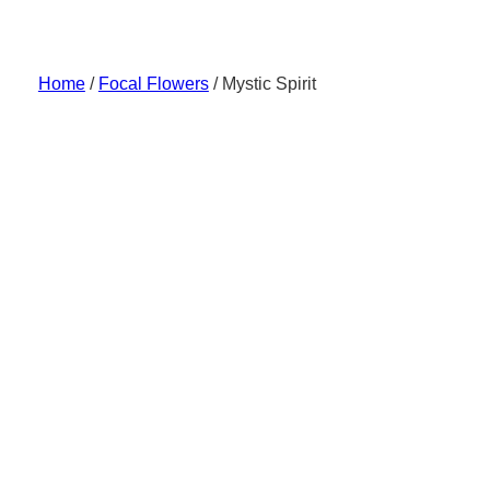
Skip
to
content
Home
/
Focal Flowers
/ Mystic Spirit