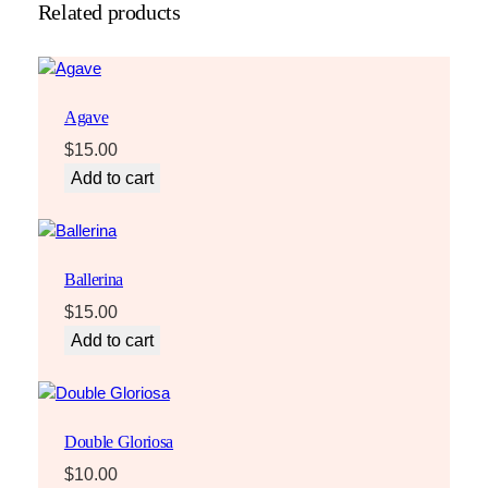
Related products
Agave
$
15.00
Add to cart
Ballerina
$
15.00
Add to cart
Double Gloriosa
$
10.00