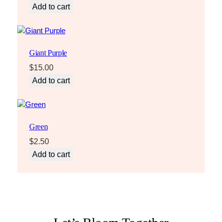
Add to cart
Giant Purple
$
15.00
Add to cart
Green
$
2.50
Add to cart