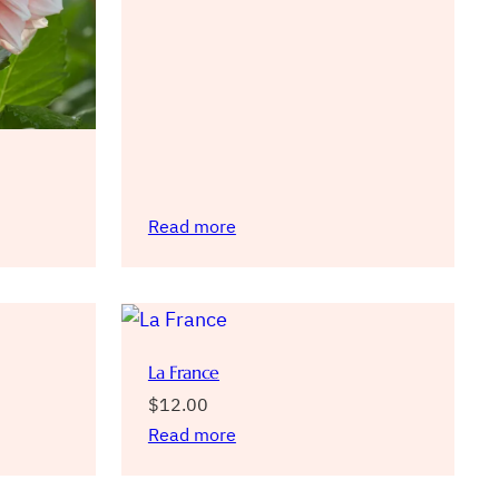
Read more
La France
$
12.00
Read more