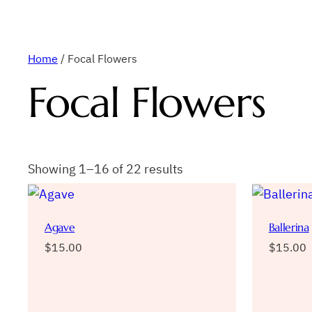
Home
/ Focal Flowers
Focal Flowers
Showing 1–16 of 22 results
Agave
Ballerina
$
15.00
$
15.00