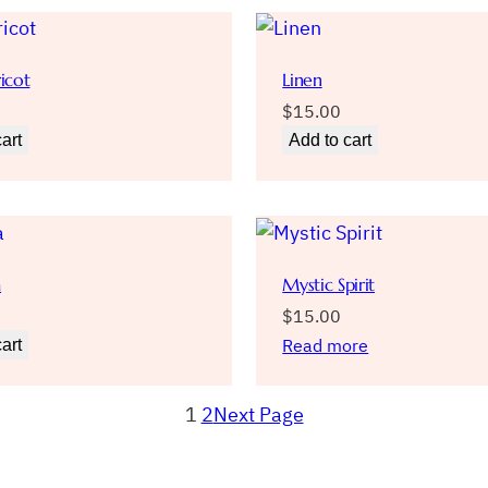
icot
Linen
$
15.00
art
Add to cart
a
Mystic Spirit
$
15.00
Read more
art
1
2
Next Page