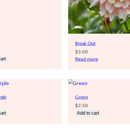
Break Out
$
3.00
Read more
art
rple
Green
$
2.50
art
Add to cart