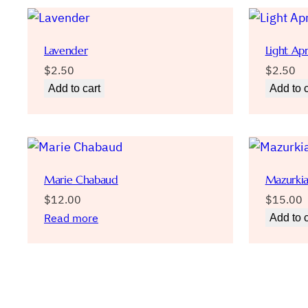
Lavender
Light Apr
$
2.50
$
2.50
Add to cart
Add to c
Marie Chabaud
Mazurki
$
12.00
$
15.00
Read more
Add to c