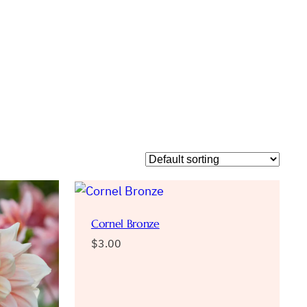
Cornel Bronze
$
3.00