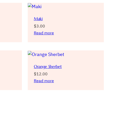
Maki
$
3.00
Read more
Orange Sherbet
$
12.00
Read more