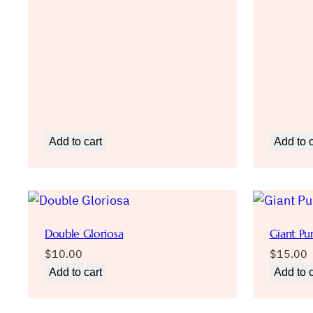
Add to cart
Add to c
Double Gloriosa
Giant Pu
$
10.00
$
15.00
Add to cart
Add to c