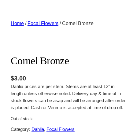
Skip
to
content
Home
/
Focal Flowers
/ Cornel Bronze
Cornel Bronze
$
3.00
Dahlia prices are per stem. Stems are at least 12” in
length unless otherwise noted. Delivery day & time of in
stock flowers can be asap and will be arranged after order
is placed. Cash or Venmo is accepted at time of drop off.
Out of stock
Category:
Dahlia
, 
Focal Flowers