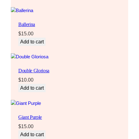
Ballerina
$
15.00
Add to cart
Double Gloriosa
$
10.00
Add to cart
Giant Purple
$
15.00
Add to cart