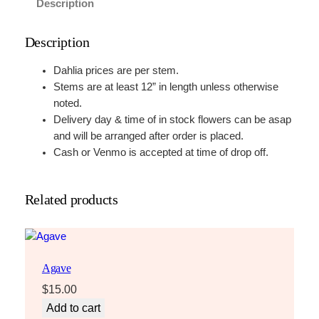
Description
Description
Dahlia prices are per stem.
Stems are at least 12” in length unless otherwise
noted.
Delivery day & time of in stock flowers can be asap
and will be arranged after order is placed.
Cash or Venmo is accepted at time of drop off.
Related products
Agave
$
15.00
Add to cart