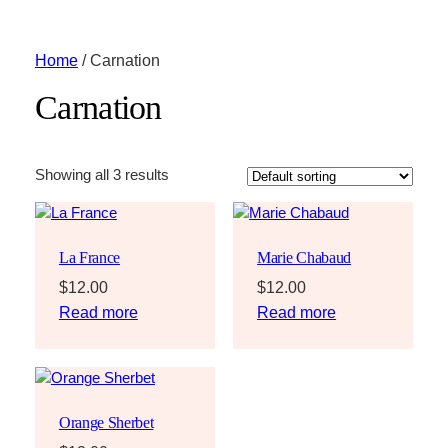
Home
/ Carnation
Carnation
Showing all 3 results
La France
Marie Chabaud
$
12.00
$
12.00
Read more
Read more
Orange Sherbet