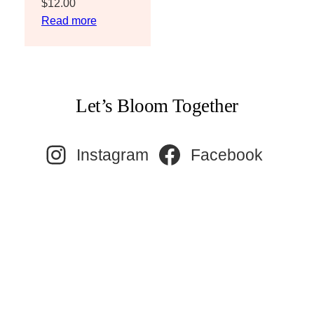
$
12.00
Read more
Let’s Bloom Together
Instagram
Facebook