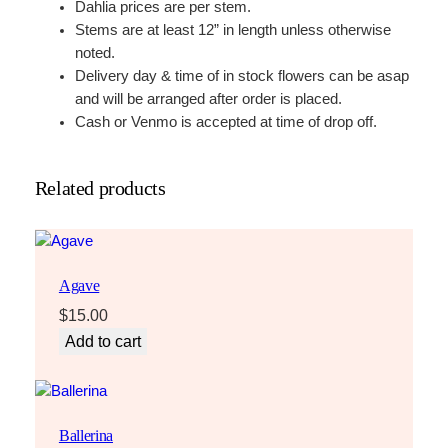
Dahlia prices are per stem.
Stems are at least 12” in length unless otherwise
noted.
Delivery day & time of in stock flowers can be asap
and will be arranged after order is placed.
Cash or Venmo is accepted at time of drop off.
Related products
Agave
$
15.00
Add to cart
Ballerina