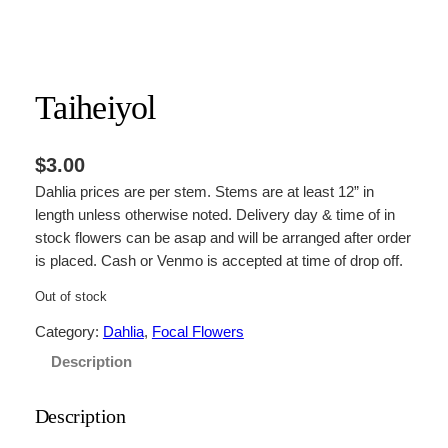
Taiheiyol
$
3.00
Dahlia prices are per stem. Stems are at least 12” in
length unless otherwise noted. Delivery day & time of in
stock flowers can be asap and will be arranged after order
is placed. Cash or Venmo is accepted at time of drop off.
Out of stock
Category:
Dahlia
, 
Focal Flowers
Description
Description