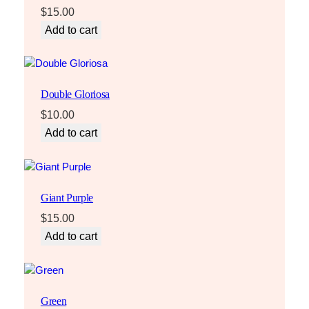
$
15.00
Add to cart
Double Gloriosa
$
10.00
Add to cart
Giant Purple
$
15.00
Add to cart
Green