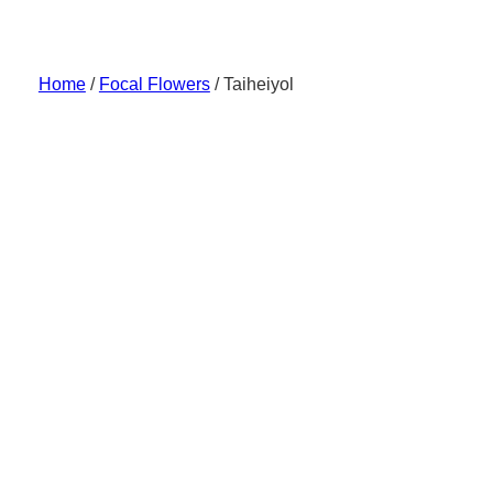
Skip
to
content
Home
/
Focal Flowers
/ Taiheiyol