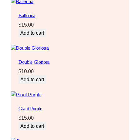
Ballerina
$
15.00
Add to cart
Double Gloriosa
$
10.00
Add to cart
Giant Purple
$
15.00
Add to cart