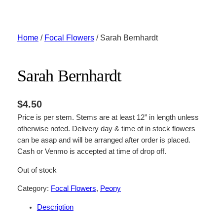
Skip
to
content
Home
/
Focal Flowers
/ Sarah Bernhardt
Sarah Bernhardt
$
4.50
Price is per stem. Stems are at least 12” in length unless
otherwise noted. Delivery day & time of in stock flowers
can be asap and will be arranged after order is placed.
Cash or Venmo is accepted at time of drop off.
Out of stock
Category:
Focal Flowers
, 
Peony
Description