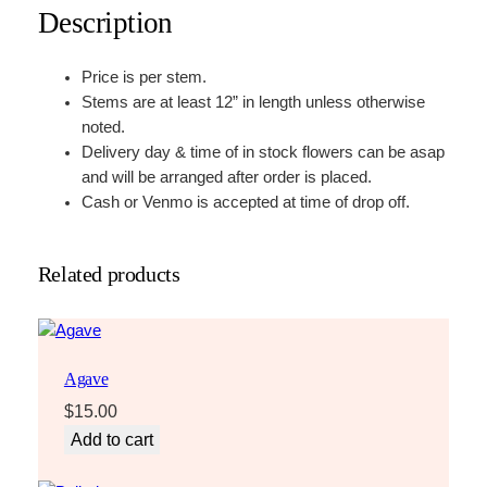
Description
Price is per stem.
Stems are at least 12” in length unless otherwise
noted.
Delivery day & time of in stock flowers can be asap
and will be arranged after order is placed.
Cash or Venmo is accepted at time of drop off.
Related products
Agave
$
15.00
Add to cart