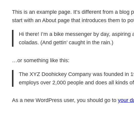
Skip
This is an example page. It’s different from a blog 
to
start with an About page that introduces them to poten
content
Hi there! I’m a bike messenger by day, aspiring a
coladas. (And gettin’ caught in the rain.)
…or something like this:
The XYZ Doohickey Company was founded in 1971
employs over 2,000 people and does all kinds 
As a new WordPress user, you should go to
your d