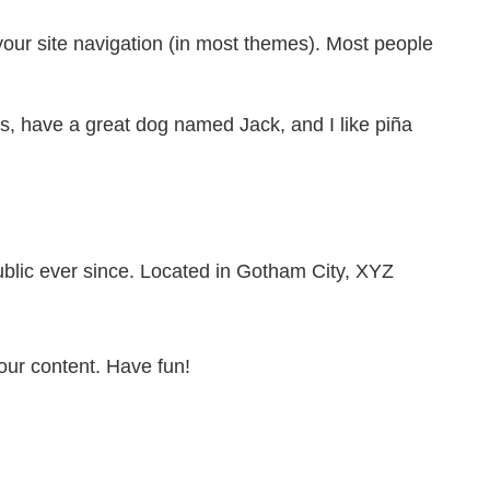
 your site navigation (in most themes). Most people
les, have a great dog named Jack, and I like piña
lic ever since. Located in Gotham City, XYZ
our content. Have fun!