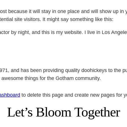
post because it will stay in one place and will show up in
tial site visitors. It might say something like this:
ctor by night, and this is my website. I live in Los Ange
, and has been providing quality doohickeys to the pub
of awesome things for the Gotham community.
ashboard
to delete this page and create new pages for y
Let’s Bloom Together