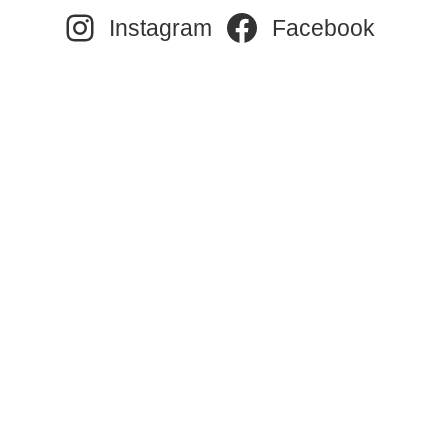
Instagram
Facebook