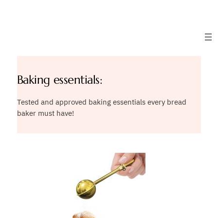
Skip
to
content
Baking essentials:
Tested and approved baking essentials every bread
baker must have!