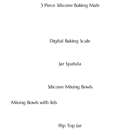
3 Piece Silicone Baking Mats
Digital Baking Scale
Jar Spatula
Silicone Mixing Bowls
Mixing Bowls with lids
Flip Top Jar