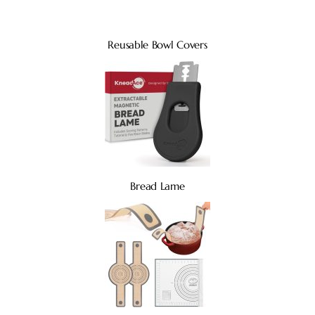
Reusable Bowl Covers
Bread Lame