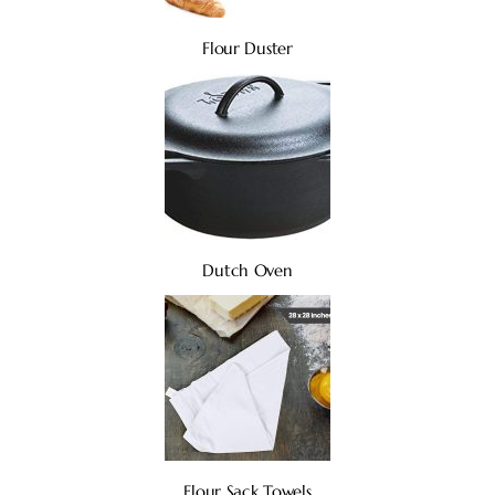
Flour Duster
Dutch Oven
Flour Sack Towels