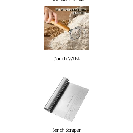
Dough Whisk
Bench Scraper