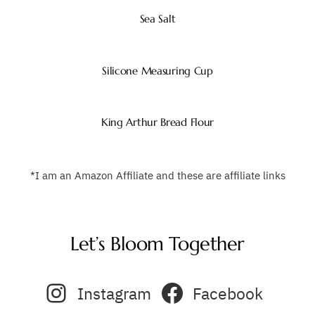
Sea Salt
Silicone Measuring Cup
King Arthur Bread Flour
*I am an Amazon Affiliate and these are affiliate links
Let’s Bloom Together
Instagram
Facebook