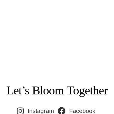
Let’s Bloom Together
Instagram
Facebook