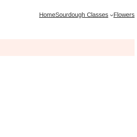
Home
Sourdough Classes
Flowers