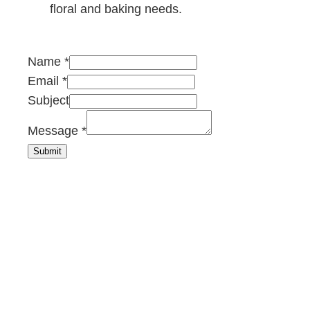
floral and baking needs.
Name
*
Email
*
Subject
E
Message
*
m
Submit
a
i
l
M
e
s
s
a