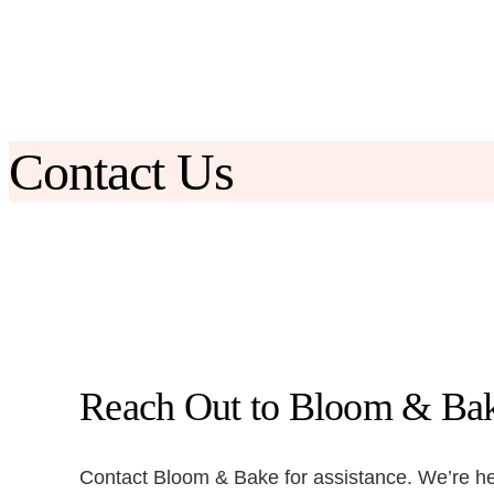
Skip
to
content
Contact Us
Reach Out to Bloom & Ba
Contact Bloom & Bake for assistance. We’re her