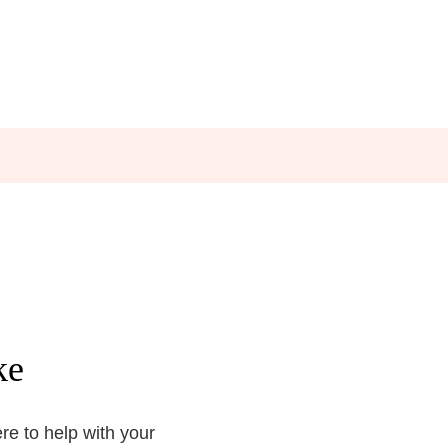
ke
e to help with your