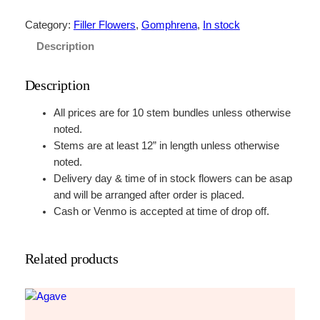
h
i
Category:
Filler Flowers
, 
Gomphrena
, 
In stock
t
Description
e
q
Description
u
a
All prices are for 10 stem bundles unless otherwise
n
noted.
t
Stems are at least 12” in length unless otherwise
i
noted.
t
Delivery day & time of in stock flowers can be asap
y
and will be arranged after order is placed.
Cash or Venmo is accepted at time of drop off.
Related products