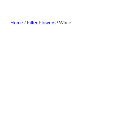
Skip
to
content
Home
/
Filler Flowers
/ White