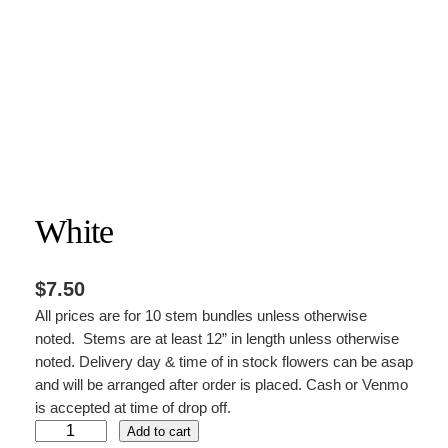
White
$
7.50
All prices are for 10 stem bundles unless otherwise
noted. Stems are at least 12” in length unless otherwise
noted. Delivery day & time of in stock flowers can be asap
and will be arranged after order is placed. Cash or Venmo
is accepted at time of drop off.
W
Add to cart