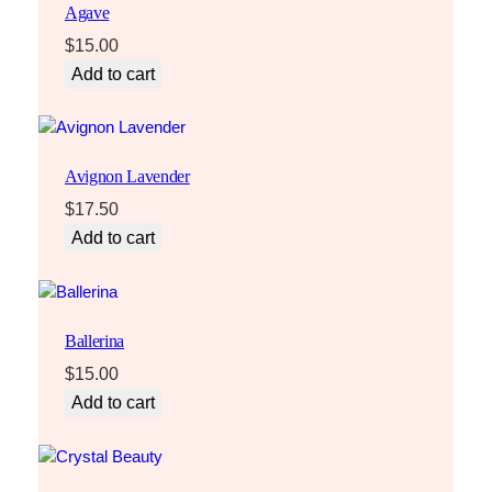
Agave
$
15.00
Add to cart
Avignon Lavender
$
17.50
Add to cart
Ballerina
$
15.00
Add to cart