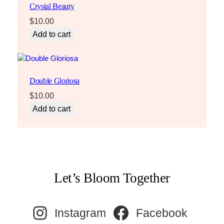
Crystal Beauty
$
10.00
Add to cart
Double Gloriosa
$
10.00
Add to cart
Let’s Bloom Together
Instagram
Facebook