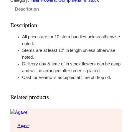
Category:
Filler Flowers
, 
Gomphrena
, 
In stock
a
Description
w
b
Description
e
r
All prices are for 10 stem bundles unless otherwise
r
noted.
y
Stems are at least 12” in length unless otherwise
F
noted.
i
Delivery day & time of in stock flowers can be asap
e
and will be arranged after order is placed.
l
Cash or Venmo is accepted at time of drop off.
d
s
q
Related products
u
a
n
t
Agave
i