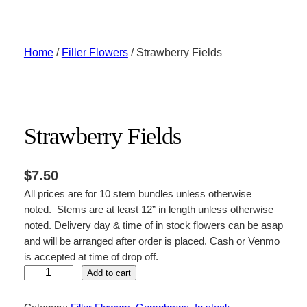
Skip
to
content
Home
/
Filler Flowers
/ Strawberry Fields
Strawberry Fields
$
7.50
All prices are for 10 stem bundles unless otherwise
noted. Stems are at least 12” in length unless otherwise
noted. Delivery day & time of in stock flowers can be asap
and will be arranged after order is placed. Cash or Venmo
is accepted at time of drop off.
S
Add to cart
t
r