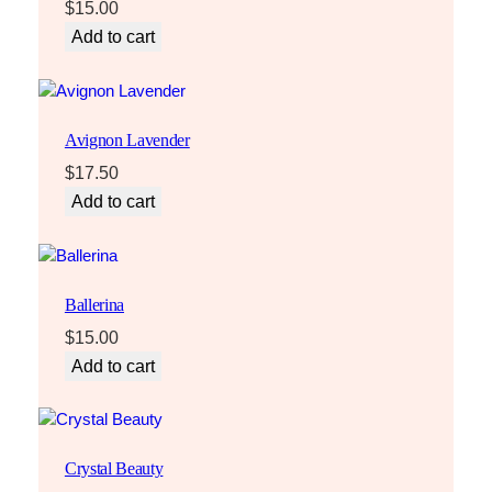
t
$
15.00
y
Add to cart
Avignon Lavender
$
17.50
Add to cart
Ballerina
$
15.00
Add to cart
Crystal Beauty