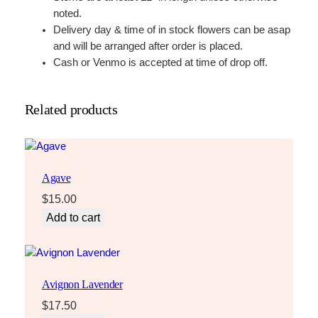
t
noted.
i
Delivery day & time of in stock flowers can be asap
t
and will be arranged after order is placed.
y
Cash or Venmo is accepted at time of drop off.
Related products
Agave
$
15.00
Add to cart
Avignon Lavender
$
17.50