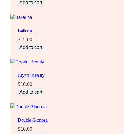
Add to cart
Ballerina
$
15.00
Add to cart
Crystal Beauty
$
10.00
Add to cart
Double Gloriosa
$
10.00