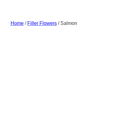
Skip
to
content
Home
/
Filler Flowers
/ Salmon