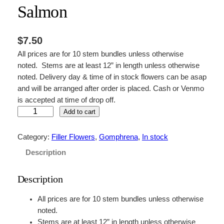
Salmon
$
7.50
All prices are for 10 stem bundles unless otherwise
noted. Stems are at least 12” in length unless otherwise
noted. Delivery day & time of in stock flowers can be asap
and will be arranged after order is placed. Cash or Venmo
is accepted at time of drop off.
S
Add to cart
a
l
Category:
Filler Flowers
, 
Gomphrena
, 
In stock
m
Description
o
n
Description
q
u
All prices are for 10 stem bundles unless otherwise
a
noted.
n
Stems are at least 12” in length unless otherwise