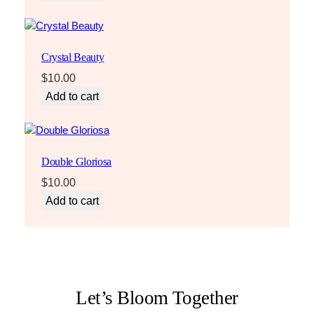
Crystal Beauty
$
10.00
Add to cart
Double Gloriosa
$
10.00
Add to cart
Let’s Bloom Together