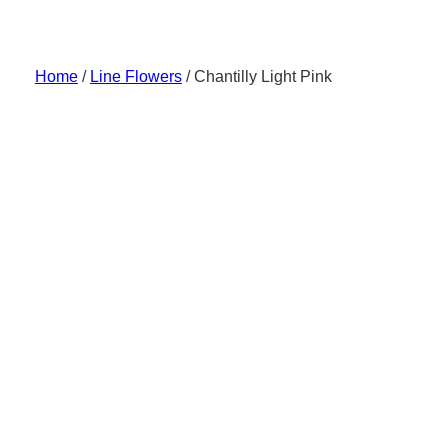
Skip
to
content
Home
/
Line Flowers
/ Chantilly Light Pink