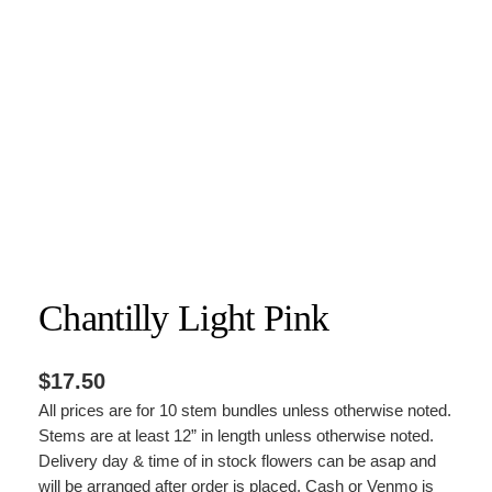
Chantilly Light Pink
$
17.50
All prices are for 10 stem bundles unless otherwise noted.
Stems are at least 12” in length unless otherwise noted.
Delivery day & time of in stock flowers can be asap and
will be arranged after order is placed. Cash or Venmo is