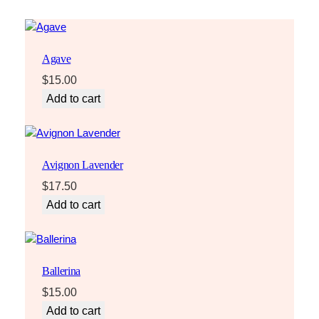
Agave
$
15.00
Add to cart
Avignon Lavender
$
17.50
Add to cart
Ballerina
$
15.00
Add to cart