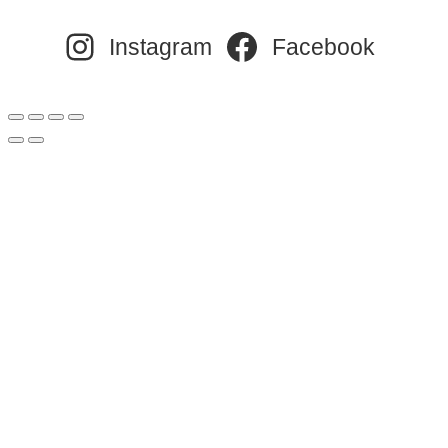
Instagram
Facebook