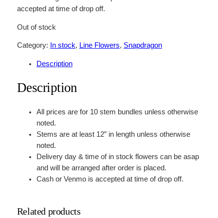
accepted at time of drop off.
Out of stock
Category:
In stock
, 
Line Flowers
, 
Snapdragon
Description
Description
All prices are for 10 stem bundles unless otherwise
noted.
Stems are at least 12” in length unless otherwise
noted.
Delivery day & time of in stock flowers can be asap
and will be arranged after order is placed.
Cash or Venmo is accepted at time of drop off.
Related products