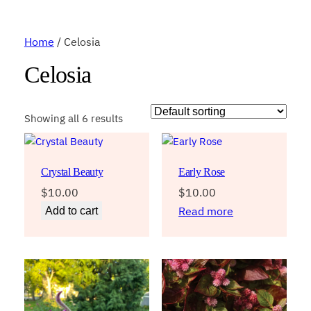
Home
/ Celosia
Celosia
Showing all 6 results
Crystal Beauty
Early Rose
$
10.00
$
10.00
Read more
Add to cart