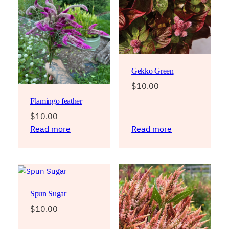
Gekko Green
$
10.00
Flamingo feather
$
10.00
Read more
Read more
Spun Sugar
$
10.00