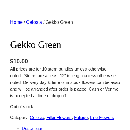
Skip
to
content
Home
/
Celosia
/ Gekko Green
Gekko Green
$
10.00
All prices are for 10 stem bundles unless otherwise
noted. Stems are at least 12” in length unless otherwise
noted. Delivery day & time of in stock flowers can be asap
and will be arranged after order is placed. Cash or Venmo
is accepted at time of drop off.
Out of stock
Category:
Celosia
, 
Filler Flowers
, 
Foliage
, 
Line Flowers
Description