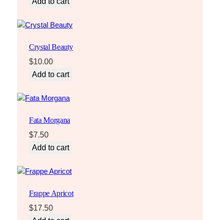
Add to cart
Crystal Beauty
$
10.00
Add to cart
Fata Morgana
$
7.50
Add to cart
Frappe Apricot
$
17.50