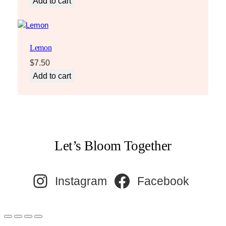
Add to cart
Lemon
$
7.50
Add to cart
Let’s Bloom Together
Instagram
Facebook