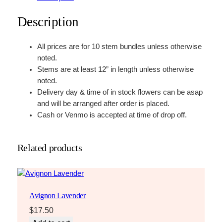
Description
All prices are for 10 stem bundles unless otherwise
noted.
Stems are at least 12” in length unless otherwise
noted.
Delivery day & time of in stock flowers can be asap
and will be arranged after order is placed.
Cash or Venmo is accepted at time of drop off.
Related products
Avignon Lavender
$
17.50