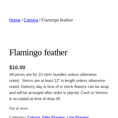
Skip
to
content
Home
/
Celosia
/ Flamingo feather
Flamingo feather
$
10.00
All prices are for 10 stem bundles unless otherwise
noted. Stems are at least 12” in length unless otherwise
noted. Delivery day & time of in stock flowers can be asap
and will be arranged after order is placed. Cash or Venmo
is accepted at time of drop off.
Out of stock
Category:
Celosia
, 
Filler Flowers
, 
Line Flowers