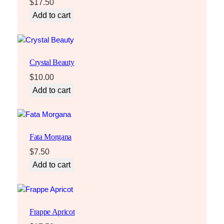
$
17.50
Add to cart
Crystal Beauty
$
10.00
Add to cart
Fata Morgana
$
7.50
Add to cart
Frappe Apricot