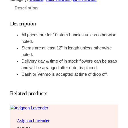
Description
Description
All prices are for 10 stem bundles unless otherwise
noted.
Stems are at least 12” in length unless otherwise
noted.
Delivery day & time of in stock flowers can be asap
and will be arranged after order is placed.
Cash or Venmo is accepted at time of drop off.
Related products
Avignon Lavender