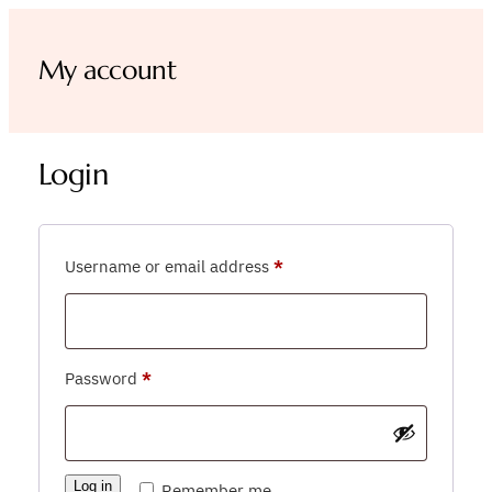
Skip
to
My account
content
Login
Required
Username or email address
*
Required
Password
*
Log in
Remember me