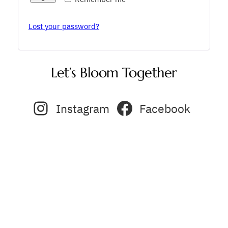
Lost your password?
Let’s Bloom Together
Instagram
Facebook