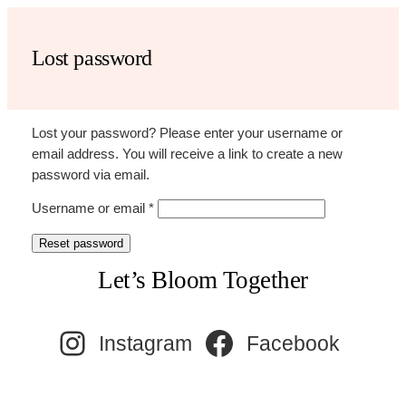
Skip
to
Lost password
content
Lost your password? Please enter your username or
email address. You will receive a link to create a new
password via email.
Required
Username or email
*
Reset password
Let’s Bloom Together
Instagram
Facebook