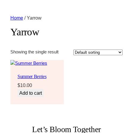
Home
/ Yarrow
Yarrow
Showing the single result
Summer Berries
$
10.00
Add to cart
Let’s Bloom Together