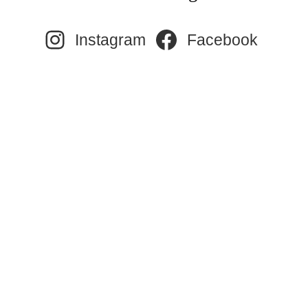
Instagram
Facebook